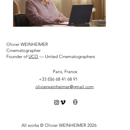
Olivier WEINHEIMER
Cinematographer
Founder of
UCO
— United Cinematographers
Paris, France
+33 (0)6 68 41 68 91
olivierweinheimer@gmail.com
All works © Olivier WEINHEIMER 2026