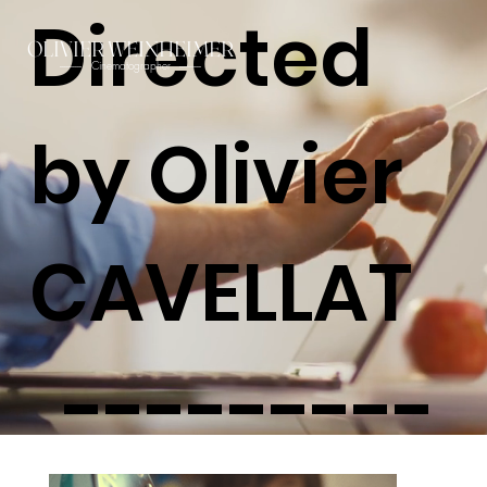
Directed
OLIVIER WEINHEIMER
Cinematographer
----------
----------
by Olivier
CAVELLAT
---------