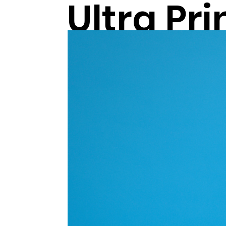
Ultra Pr