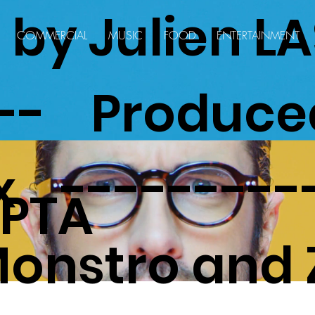
d by Julien 
COMMERCIAL
MUSIC
FOOD
ENTERTAINMENT
--- Produce
x ---------
PTA
onstro and 