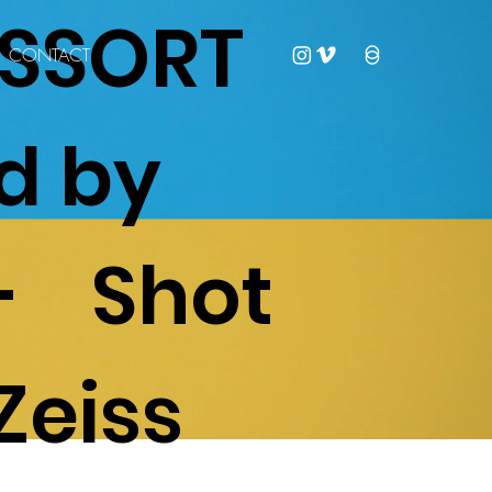
LASSORT
CONTACT
d by
- Shot
Zeiss