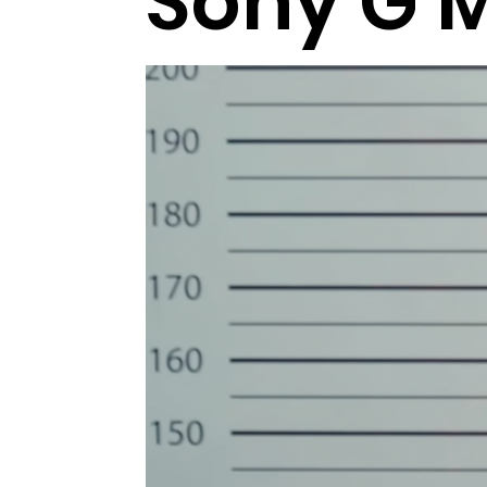
Sony G 