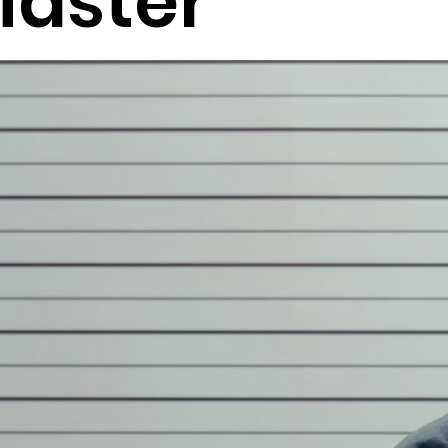
Master